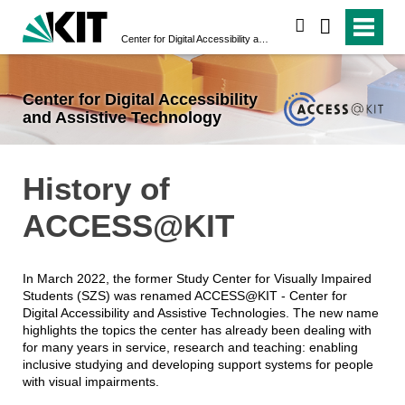
search
Center for Digital Accessibility and Assistive Technology
Center for Digital Accessibility
and Assistive Technology
History of
ACCESS@KIT
In March 2022, the former Study Center for Visually Impaired
Students (SZS) was renamed ACCESS@KIT - Center for
Digital Accessibility and Assistive Technologies. The new name
highlights the topics the center has already been dealing with
for many years in service, research and teaching: enabling
inclusive studying and developing support systems for people
with visual impairments.