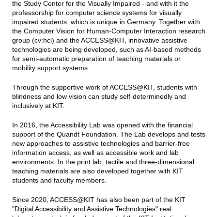
the Study Center for the Visually Impaired - and with it the
professorship for computer science systems for visually
impaired students, which is unique in Germany. Together with
the Computer Vision for Human-Computer Interaction research
group (cv:hci) and the ACCESS@KIT, innovative assistive
technologies are being developed, such as AI-based methods
for semi-automatic preparation of teaching materials or
mobility support systems.
Through the supportive work of ACCESS@KIT, students with
blindness and low vision can study self-determinedly and
inclusively at KIT.
In 2016, the Accessibility Lab was opened with the financial
support of the Quandt Foundation. The Lab develops and tests
new approaches to assistive technologies and barrier-free
information access, as well as accessible work and lab
environments. In the print lab, tactile and three-dimensional
teaching materials are also developed together with KIT
students and faculty members.
Since 2020, ACCESS@KIT has also been part of the KIT
"Digital Accessibility and Assistive Technologies" real