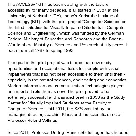
The ACCESS@KIT has been dealing with the topic of
accessibility for many decades. It all started in 1987 at the
University of Karlsruhe (TH), today's Karlsruhe Institute of
Technology (KIT), with the pilot project "Computer Science for
the Blind - Studies for Visually Impaired Students in Computer
Science and Engineering", which was funded by the German
Federal Ministry of Education and Research and the Baden-
Württemberg Ministry of Science and Research at fifty percent
each from fall 1987 to spring 1993.
The goal of the pilot project was to open up new study
opportunities and occupational fields for people with visual
impairments that had not been accessible to them until then -
especially in the natural sciences, engineering and economics.
Modern information and communication technologies played
an important role then as now. The pilot proved to be
extremely successful and was anchored in 1993 as the Study
Center for Visually Impaired Students at the Faculty of
Computer Science. Until 2011, the SZS was led by the
managing director, Joachim Klaus and the scientific director,
Professor Roland Vollmar.
Since 2011, Professor Dr.-Ing. Rainer Stiefelhagen has headed