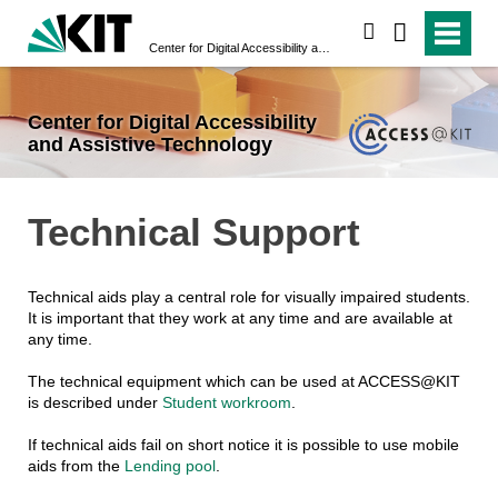
search
Center for Digital Accessibility and Assistive Technology
Center for Digital Accessibility
and Assistive Technology
Technical Support
Technical aids play a central role for visually impaired students.
It is important that they work at any time and are available at
any time.
The technical equipment which can be used at ACCESS@KIT
is described under
Student workroom
.
If technical aids fail on short notice it is possible to use mobile
aids from the
Lending pool
.