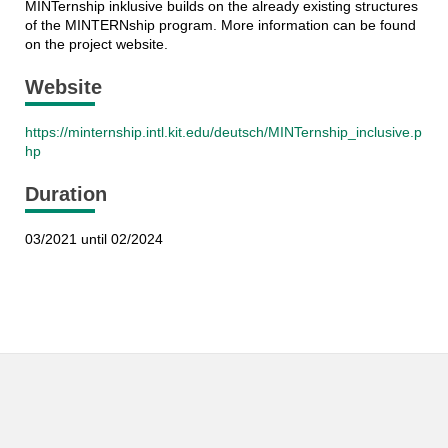
MINTernship inklusive builds on the already existing structures
of the MINTERNship program. More information can be found
on the project website.
Website
https://minternship.intl.kit.edu/deutsch/MINTernship_inclusive.p
hp
Duration
03/2021 until 02/2024