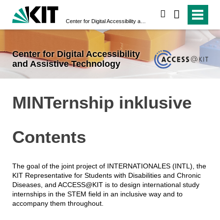
search
Center for Digital Accessibility and Assistive Technology
Center for Digital Accessibility
and Assistive Technology
MINTernship inklusive
Contents
The goal of the joint project of INTERNATIONALES (INTL), the
KIT Representative for Students with Disabilities and Chronic
Diseases, and ACCESS@KIT is to design international study
internships in the STEM field in an inclusive way and to
accompany them throughout.