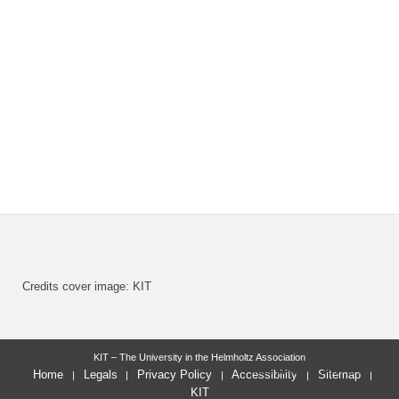
Credits cover image: KIT
KIT – The University in the Helmholtz Association
last change: 2017-04-06
Home
Legals
Privacy Policy
Accessibility
Sitemap
KIT