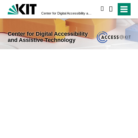
search
Center for Digital Accessibility and Assistive Technology
Center for Digital Accessibility
and Assistive Technology