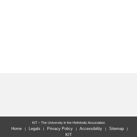
KIT – The University in the Helmholtz Association
Home
Legals
Privacy Policy
Accessibility
Sitemap
KIT