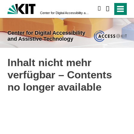
search
Center for Digital Accessibility and Assistive Technology
Center for Digital Accessibility
and Assistive Technology
Inhalt nicht mehr
verfügbar – Contents
no longer available